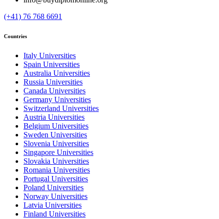
(+41) 76 768 6691
Countries
Italy Universities
Spain Universities
Australia Universities
Russia Universities
Canada Universities
Germany Universities
Switzerland Universities
Austria Universities
Belgium Universities
Sweden Universities
Slovenia Universities
Singapore Universities
Slovakia Universities
Romania Universities
Portugal Universities
Poland Universities
Norway Universities
Latvia Universities
Finland Universities