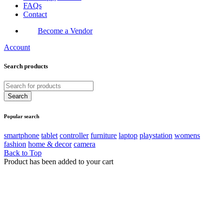
FAQs
Contact
Become a Vendor
Account
Search products
Popular search
smartphone
tablet
controller
furniture
laptop
playstation
womens
fashion
home & decor
camera
Back to Top
Product has been added to your cart