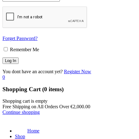
Forget Password?
Remember Me
You dont have an account yet?
Register Now
0
Shopping Cart
(0 items)
Shopping cart is empty
Free Shipping on All Orders Over
€
2,000.00
Continue shopping
Home
Shop