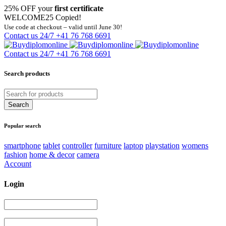
25% OFF your
first certificate
WELCOME25
Copied!
Use code at checkout – valid until June 30!
Contact us 24/7
+41 76 768 6691
Contact us 24/7
+41 76 768 6691
Search products
Popular search
smartphone
tablet
controller
furniture
laptop
playstation
womens
fashion
home & decor
camera
Account
Login