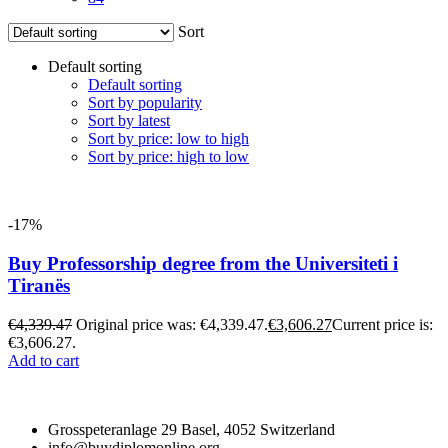
Sort
Default sorting
Default sorting
Sort by popularity
Sort by latest
Sort by price: low to high
Sort by price: high to low
-17%
Buy Professorship degree from the Universiteti i
Tiranës
€
4,339.47
Original price was: €4,339.47.
€
3,606.27
Current price is:
€3,606.27.
Add to cart
Grosspeteranlage 29 Basel, 4052 Switzerland
info@buydiplomonline.org