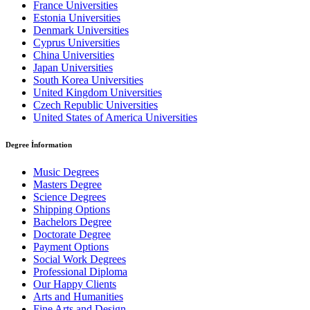
France Universities
Estonia Universities
Denmark Universities
Cyprus Universities
China Universities
Japan Universities
South Korea Universities
United Kingdom Universities
Czech Republic Universities
United States of America Universities
Degree İnformation
Music Degrees
Masters Degree
Science Degrees
Shipping Options
Bachelors Degree
Doctorate Degree
Payment Options
Social Work Degrees
Professional Diploma
Our Happy Clients
Arts and Humanities
Fine Arts and Design