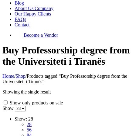
Blog
About Us Company
Our Happy Clients
FAQs
Contact
Become a Vendor
Buy Professorship degree from
the Universiteti i Tiranës
Home
/
Shop
/
Products tagged “Buy Professorship degree from the
Universiteti i Tiranës”
Showing the single result
Show only products on sale
Show
Show:
28
28
56
84