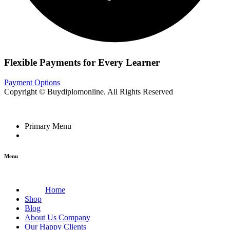
Flexible Payments for Every Learner
Payment Options
Copyright © Buydiplomonline. All Rights Reserved
Primary Menu
Menu
Home
Shop
Blog
About Us Company
Our Happy Clients