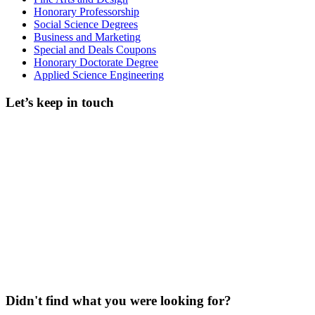
Honorary Professorship
Social Science Degrees
Business and Marketing
Special and Deals Coupons
Honorary Doctorate Degree
Applied Science Engineering
Let’s keep in touch
Didn't find what you were looking for?