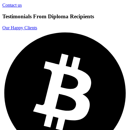
Contact us
Testimonials From Diploma Recipients
Our Happy Clients