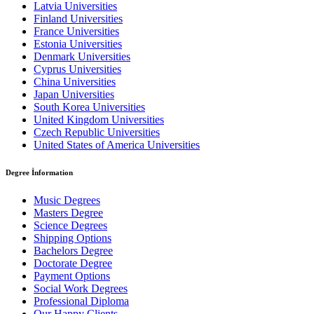
Latvia Universities
Finland Universities
France Universities
Estonia Universities
Denmark Universities
Cyprus Universities
China Universities
Japan Universities
South Korea Universities
United Kingdom Universities
Czech Republic Universities
United States of America Universities
Degree İnformation
Music Degrees
Masters Degree
Science Degrees
Shipping Options
Bachelors Degree
Doctorate Degree
Payment Options
Social Work Degrees
Professional Diploma
Our Happy Clients