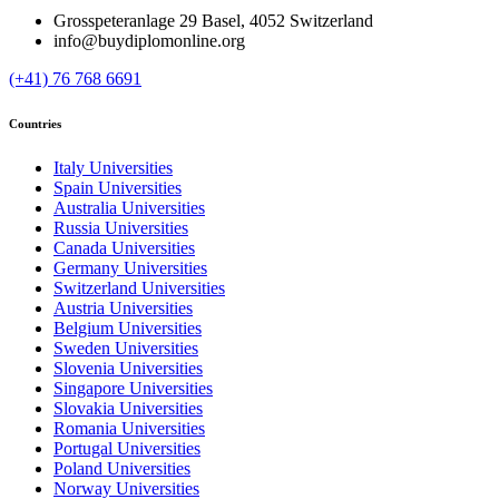
Grosspeteranlage 29 Basel, 4052 Switzerland
info@buydiplomonline.org
(+41) 76 768 6691
Countries
Italy Universities
Spain Universities
Australia Universities
Russia Universities
Canada Universities
Germany Universities
Switzerland Universities
Austria Universities
Belgium Universities
Sweden Universities
Slovenia Universities
Singapore Universities
Slovakia Universities
Romania Universities
Portugal Universities
Poland Universities
Norway Universities