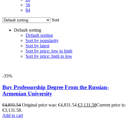
56
84
Sort
Default sorting
Default sorting
Sort by popularity
Sort by latest
Sort by price: low to high
Sort by price: high to low
-35%
Buy Professorship Degree From the Russian-
Armenian University
€
4,831.54
Original price was: €4,831.54.
€
3,131.58
Current price is:
€3,131.58.
Add to cart