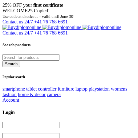
25% OFF your
first certificate
WELCOME25
Copied!
Use code at checkout – valid until June 30!
Contact us 24/7
+41 76 768 6691
Contact us 24/7
+41 76 768 6691
Search products
Popular search
smartphone
tablet
controller
furniture
laptop
playstation
womens
fashion
home & decor
camera
Account
Login