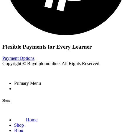
Flexible Payments for Every Learner
Payment Options
Copyright © Buydiplomonline. All Rights Reserved
Primary Menu
Menu
Home
Shop
Blog