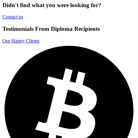
Didn't find what you were looking for?
Contact us
Testimonials From Diploma Recipients
Our Happy Clients