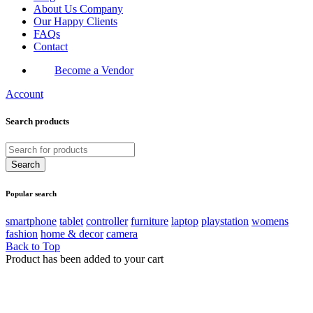
About Us Company
Our Happy Clients
FAQs
Contact
Become a Vendor
Account
Search products
Popular search
smartphone
tablet
controller
furniture
laptop
playstation
womens
fashion
home & decor
camera
Back to Top
Product has been added to your cart