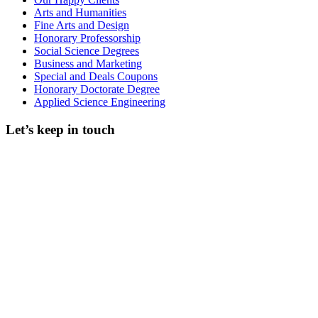
Arts and Humanities
Fine Arts and Design
Honorary Professorship
Social Science Degrees
Business and Marketing
Special and Deals Coupons
Honorary Doctorate Degree
Applied Science Engineering
Let’s keep in touch