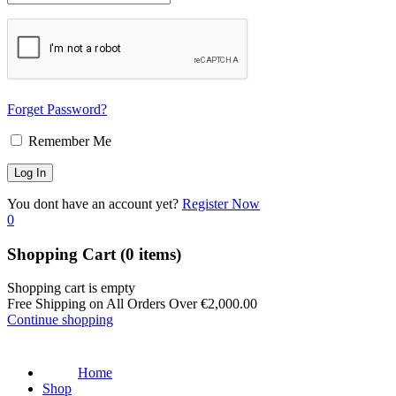
Forget Password?
Remember Me
You dont have an account yet?
Register Now
0
Shopping Cart
(0 items)
Shopping cart is empty
Free Shipping on All Orders Over
€
2,000.00
Continue shopping
Home
Shop