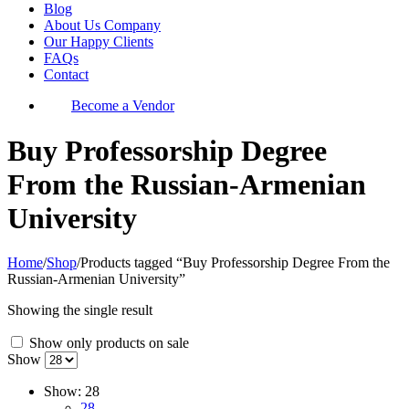
Blog
About Us Company
Our Happy Clients
FAQs
Contact
Become a Vendor
Buy Professorship Degree
From the Russian-Armenian
University
Home
/
Shop
/
Products tagged “Buy Professorship Degree From the
Russian-Armenian University”
Showing the single result
Show only products on sale
Show
Show:
28
28