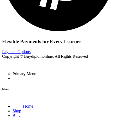
Flexible Payments for Every Learner
Payment Options
Copyright © Buydiplomonline. All Rights Reserved
Primary Menu
Menu
Home
Shop
Blog