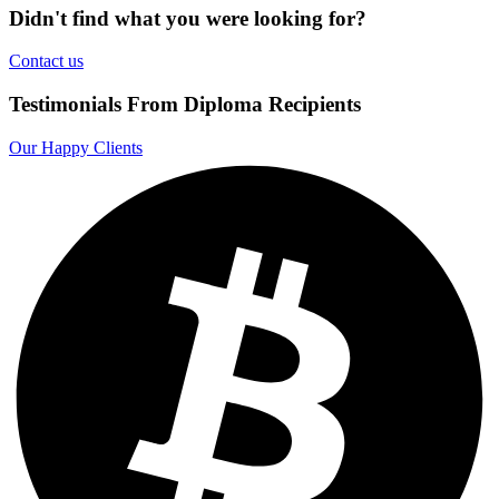
Didn't find what you were looking for?
Contact us
Testimonials From Diploma Recipients
Our Happy Clients