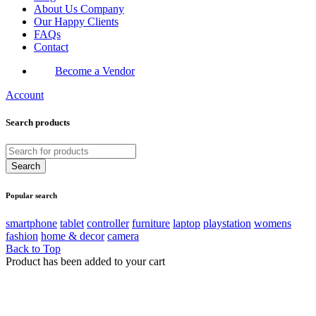
About Us Company
Our Happy Clients
FAQs
Contact
Become a Vendor
Account
Search products
Popular search
smartphone
tablet
controller
furniture
laptop
playstation
womens
fashion
home & decor
camera
Back to Top
Product has been added to your cart