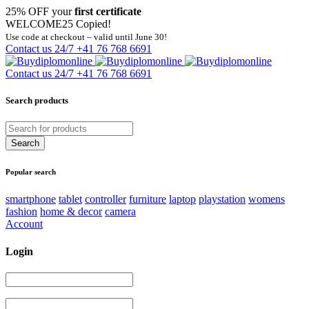
25% OFF your
first certificate
WELCOME25
Copied!
Use code at checkout – valid until June 30!
Contact us 24/7
+41 76 768 6691
Contact us 24/7
+41 76 768 6691
Search products
Popular search
smartphone
tablet
controller
furniture
laptop
playstation
womens
fashion
home & decor
camera
Account
Login