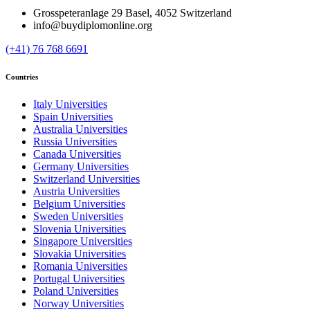
Grosspeteranlage 29 Basel, 4052 Switzerland
info@buydiplomonline.org
(+41) 76 768 6691
Countries
Italy Universities
Spain Universities
Australia Universities
Russia Universities
Canada Universities
Germany Universities
Switzerland Universities
Austria Universities
Belgium Universities
Sweden Universities
Slovenia Universities
Singapore Universities
Slovakia Universities
Romania Universities
Portugal Universities
Poland Universities
Norway Universities