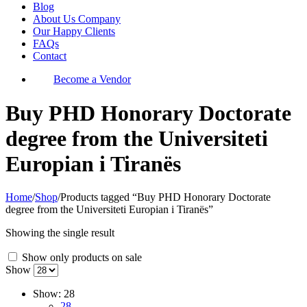
Blog
About Us Company
Our Happy Clients
FAQs
Contact
Become a Vendor
Buy PHD Honorary Doctorate
degree from the Universiteti
Europian i Tiranës
Home
/
Shop
/
Products tagged “Buy PHD Honorary Doctorate
degree from the Universiteti Europian i Tiranës”
Showing the single result
Show only products on sale
Show
Show:
28
28