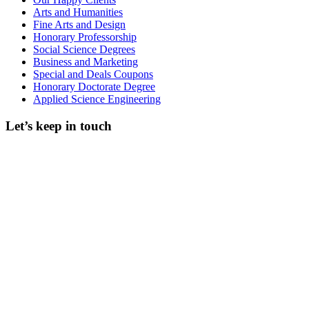
Arts and Humanities
Fine Arts and Design
Honorary Professorship
Social Science Degrees
Business and Marketing
Special and Deals Coupons
Honorary Doctorate Degree
Applied Science Engineering
Let’s keep in touch