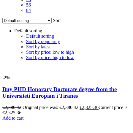
56
84
Sort
Default sorting
Default sorting
Sort by popularity
Sort by latest
Sort by price: low to high
Sort by price: high to low
-2%
Buy PHD Honorary Doctorate degree from the
Universiteti Europian i Tiranës
€
2,380.42
Original price was: €2,380.42.
€
2,325.36
Current price is:
€2,325.36.
Add to cart