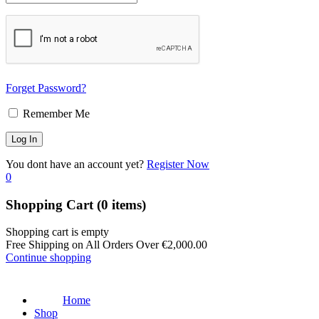
Forget Password?
Remember Me
You dont have an account yet?
Register Now
0
Shopping Cart
(0 items)
Shopping cart is empty
Free Shipping on All Orders Over
€
2,000.00
Continue shopping
Home
Shop