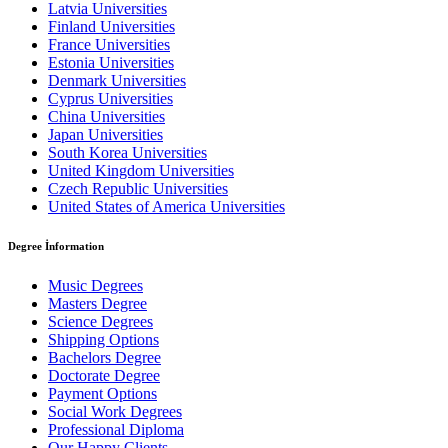
Latvia Universities
Finland Universities
France Universities
Estonia Universities
Denmark Universities
Cyprus Universities
China Universities
Japan Universities
South Korea Universities
United Kingdom Universities
Czech Republic Universities
United States of America Universities
Degree İnformation
Music Degrees
Masters Degree
Science Degrees
Shipping Options
Bachelors Degree
Doctorate Degree
Payment Options
Social Work Degrees
Professional Diploma
Our Happy Clients