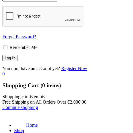
Forget Password?
Remember Me
You dont have an account yet?
Register Now
0
Shopping Cart
(0 items)
Shopping cart is empty
Free Shipping on All Orders Over
€
2,000.00
Continue shopping
Home
Shop