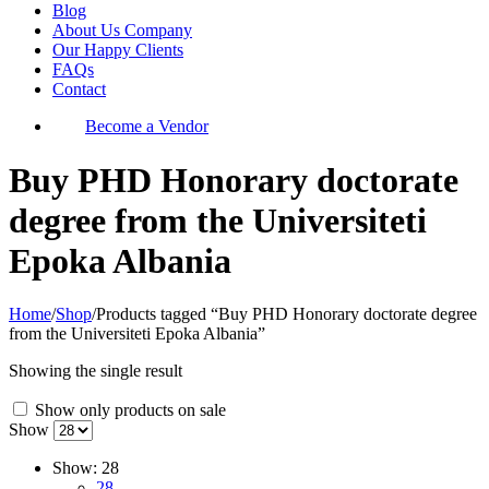
Blog
About Us Company
Our Happy Clients
FAQs
Contact
Become a Vendor
Buy PHD Honorary doctorate
degree from the Universiteti
Epoka Albania
Home
/
Shop
/
Products tagged “Buy PHD Honorary doctorate degree
from the Universiteti Epoka Albania”
Showing the single result
Show only products on sale
Show
Show:
28
28