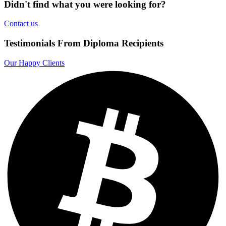
Didn't find what you were looking for?
Contact us
Testimonials From Diploma Recipients
Our Happy Clients