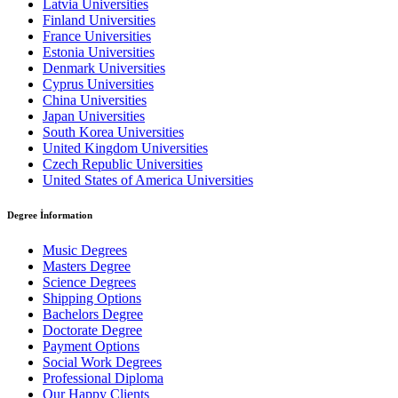
Latvia Universities
Finland Universities
France Universities
Estonia Universities
Denmark Universities
Cyprus Universities
China Universities
Japan Universities
South Korea Universities
United Kingdom Universities
Czech Republic Universities
United States of America Universities
Degree İnformation
Music Degrees
Masters Degree
Science Degrees
Shipping Options
Bachelors Degree
Doctorate Degree
Payment Options
Social Work Degrees
Professional Diploma
Our Happy Clients