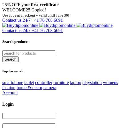
25% OFF your
first certificate
WELCOME25
Copied!
Use code at checkout – valid until June 30!
Contact us 24/7
+41 76 768 6691
Contact us 24/7
+41 76 768 6691
Search products
Popular search
smartphone
tablet
controller
furniture
laptop
playstation
womens
fashion
home & decor
camera
Account
Login