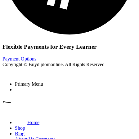
Flexible Payments for Every Learner
Payment Options
Copyright © Buydiplomonline. All Rights Reserved
Primary Menu
Menu
Home
Shop
Blog