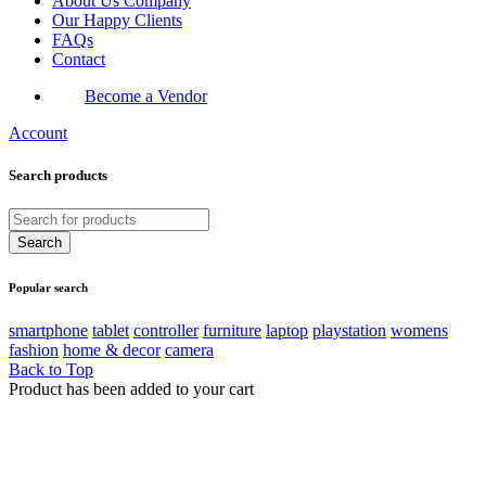
About Us Company
Our Happy Clients
FAQs
Contact
Become a Vendor
Account
Search products
Popular search
smartphone
tablet
controller
furniture
laptop
playstation
womens
fashion
home & decor
camera
Back to Top
Product has been added to your cart