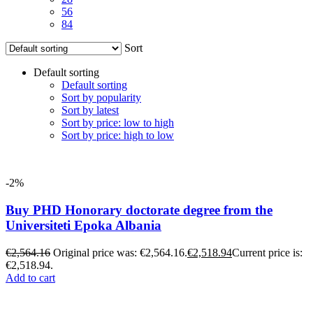
56
84
Sort
Default sorting
Default sorting
Sort by popularity
Sort by latest
Sort by price: low to high
Sort by price: high to low
-2%
Buy PHD Honorary doctorate degree from the
Universiteti Epoka Albania
€
2,564.16
Original price was: €2,564.16.
€
2,518.94
Current price is:
€2,518.94.
Add to cart