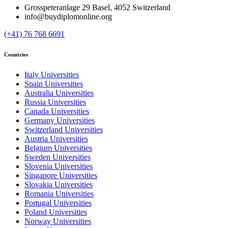
Grosspeteranlage 29 Basel, 4052 Switzerland
info@buydiplomonline.org
(+41) 76 768 6691
Countries
Italy Universities
Spain Universities
Australia Universities
Russia Universities
Canada Universities
Germany Universities
Switzerland Universities
Austria Universities
Belgium Universities
Sweden Universities
Slovenia Universities
Singapore Universities
Slovakia Universities
Romania Universities
Portugal Universities
Poland Universities
Norway Universities