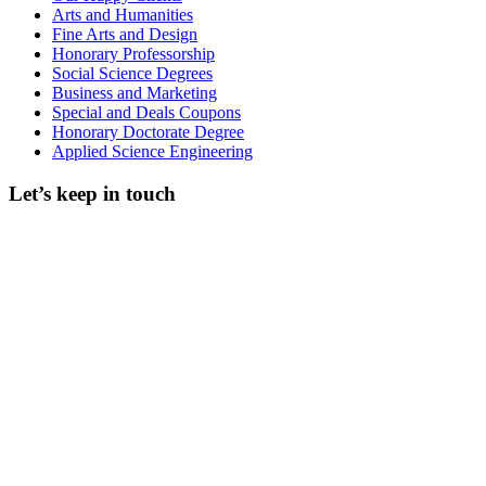
Arts and Humanities
Fine Arts and Design
Honorary Professorship
Social Science Degrees
Business and Marketing
Special and Deals Coupons
Honorary Doctorate Degree
Applied Science Engineering
Let’s keep in touch