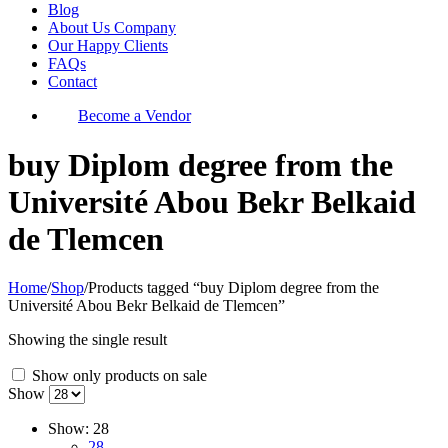
Blog
About Us Company
Our Happy Clients
FAQs
Contact
Become a Vendor
buy Diplom degree from the
Université Abou Bekr Belkaid
de Tlemcen
Home
/
Shop
/
Products tagged “buy Diplom degree from the
Université Abou Bekr Belkaid de Tlemcen”
Showing the single result
Show only products on sale
Show
Show:
28
28