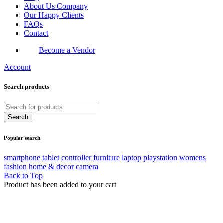
About Us Company
Our Happy Clients
FAQs
Contact
Become a Vendor
Account
Search products
Popular search
smartphone
tablet
controller
furniture
laptop
playstation
womens
fashion
home & decor
camera
Back to Top
Product has been added to your cart