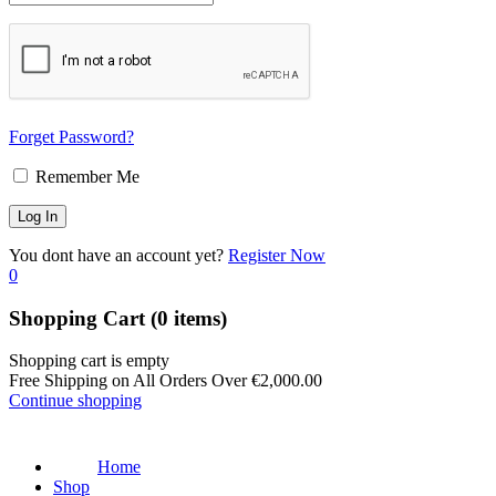
Forget Password?
Remember Me
You dont have an account yet?
Register Now
0
Shopping Cart
(0 items)
Shopping cart is empty
Free Shipping on All Orders Over
€
2,000.00
Continue shopping
Home
Shop