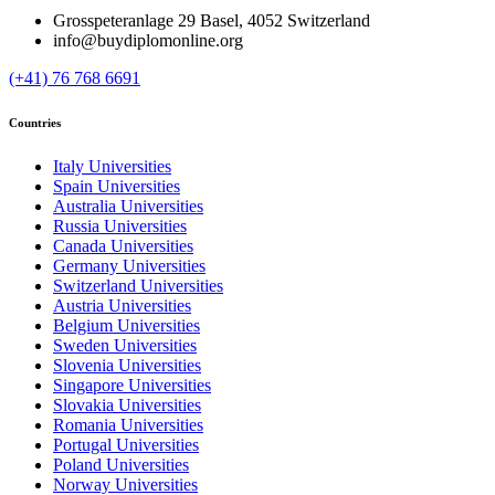
Grosspeteranlage 29 Basel, 4052 Switzerland
info@buydiplomonline.org
(+41) 76 768 6691
Countries
Italy Universities
Spain Universities
Australia Universities
Russia Universities
Canada Universities
Germany Universities
Switzerland Universities
Austria Universities
Belgium Universities
Sweden Universities
Slovenia Universities
Singapore Universities
Slovakia Universities
Romania Universities
Portugal Universities
Poland Universities
Norway Universities