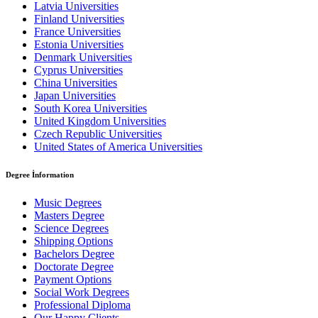
Latvia Universities
Finland Universities
France Universities
Estonia Universities
Denmark Universities
Cyprus Universities
China Universities
Japan Universities
South Korea Universities
United Kingdom Universities
Czech Republic Universities
United States of America Universities
Degree İnformation
Music Degrees
Masters Degree
Science Degrees
Shipping Options
Bachelors Degree
Doctorate Degree
Payment Options
Social Work Degrees
Professional Diploma
Our Happy Clients