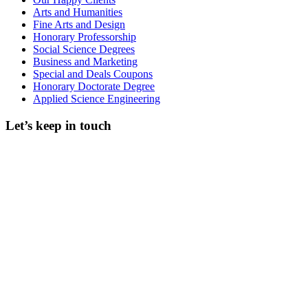
Arts and Humanities
Fine Arts and Design
Honorary Professorship
Social Science Degrees
Business and Marketing
Special and Deals Coupons
Honorary Doctorate Degree
Applied Science Engineering
Let’s keep in touch