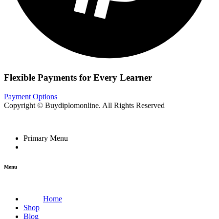
Flexible Payments for Every Learner
Payment Options
Copyright © Buydiplomonline. All Rights Reserved
Primary Menu
Menu
Home
Shop
Blog