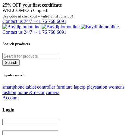
25% OFF your
first certificate
WELCOME25
Copied!
Use code at checkout – valid until June 30!
Contact us 24/7
+41 76 768 6691
Contact us 24/7
+41 76 768 6691
Search products
Popular search
smartphone
tablet
controller
furniture
laptop
playstation
womens
fashion
home & decor
camera
Account
Login