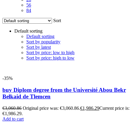
56
84
Sort
Default sorting
Default sorting
Sort by popularity
Sort by latest
Sort by price: low to high
Sort by price: high to low
-35%
buy Diplom degree from the Université Abou Bekr
Belkaid de Tlemcen
€
3,060.86
Original price was: €3,060.86.
€
1,986.29
Current price is:
€1,986.29.
Add to cart