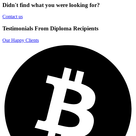
Didn't find what you were looking for?
Contact us
Testimonials From Diploma Recipients
Our Happy Clients