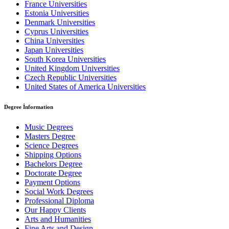
France Universities
Estonia Universities
Denmark Universities
Cyprus Universities
China Universities
Japan Universities
South Korea Universities
United Kingdom Universities
Czech Republic Universities
United States of America Universities
Degree İnformation
Music Degrees
Masters Degree
Science Degrees
Shipping Options
Bachelors Degree
Doctorate Degree
Payment Options
Social Work Degrees
Professional Diploma
Our Happy Clients
Arts and Humanities
Fine Arts and Design