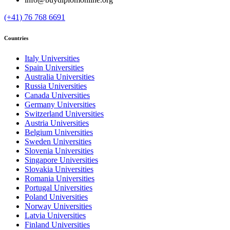
(+41) 76 768 6691
Countries
Italy Universities
Spain Universities
Australia Universities
Russia Universities
Canada Universities
Germany Universities
Switzerland Universities
Austria Universities
Belgium Universities
Sweden Universities
Slovenia Universities
Singapore Universities
Slovakia Universities
Romania Universities
Portugal Universities
Poland Universities
Norway Universities
Latvia Universities
Finland Universities