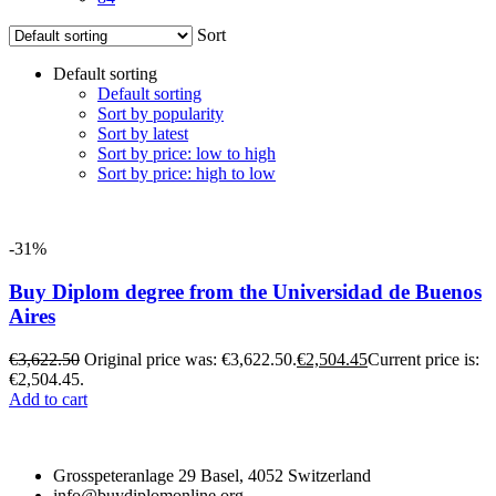
Sort
Default sorting
Default sorting
Sort by popularity
Sort by latest
Sort by price: low to high
Sort by price: high to low
-31%
Buy Diplom degree from the Universidad de Buenos
Aires
€
3,622.50
Original price was: €3,622.50.
€
2,504.45
Current price is:
€2,504.45.
Add to cart
Grosspeteranlage 29 Basel, 4052 Switzerland
info@buydiplomonline.org