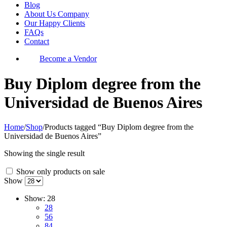
Blog
About Us Company
Our Happy Clients
FAQs
Contact
Become a Vendor
Buy Diplom degree from the
Universidad de Buenos Aires
Home
/
Shop
/
Products tagged “Buy Diplom degree from the
Universidad de Buenos Aires”
Showing the single result
Show only products on sale
Show
Show:
28
28
56
84