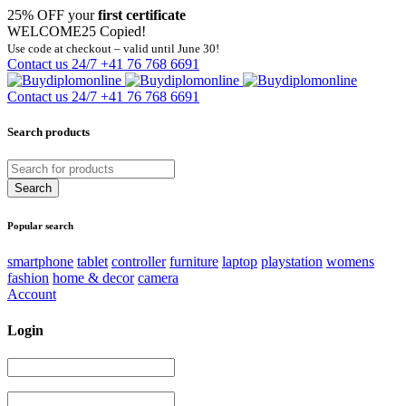
25% OFF your
first certificate
WELCOME25
Copied!
Use code at checkout – valid until June 30!
Contact us 24/7
+41 76 768 6691
Contact us 24/7
+41 76 768 6691
Search products
Popular search
smartphone
tablet
controller
furniture
laptop
playstation
womens
fashion
home & decor
camera
Account
Login