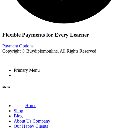
Flexible Payments for Every Learner
Payment Options
Copyright © Buydiplomonline. All Rights Reserved
Primary Menu
Menu
Home
Shop
Blog
About Us Company
Our Happy Clients