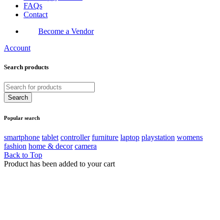
FAQs
Contact
Become a Vendor
Account
Search products
Popular search
smartphone
tablet
controller
furniture
laptop
playstation
womens
fashion
home & decor
camera
Back to Top
Product has been added to your cart