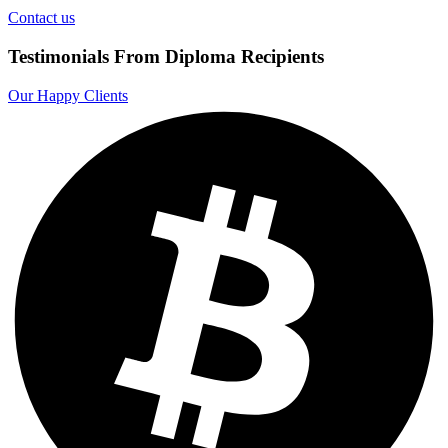
Contact us
Testimonials From Diploma Recipients
Our Happy Clients