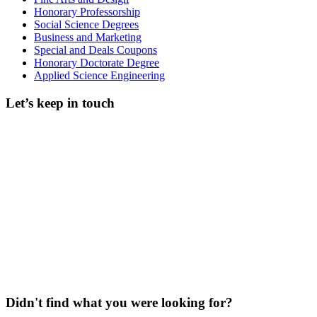
Honorary Professorship
Social Science Degrees
Business and Marketing
Special and Deals Coupons
Honorary Doctorate Degree
Applied Science Engineering
Let’s keep in touch
Didn't find what you were looking for?