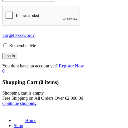
Forget Password?
Remember Me
You dont have an account yet?
Register Now
0
Shopping Cart
(0 items)
Shopping cart is empty
Free Shipping on All Orders Over
€
2,000.00
Continue shopping
Home
Shop