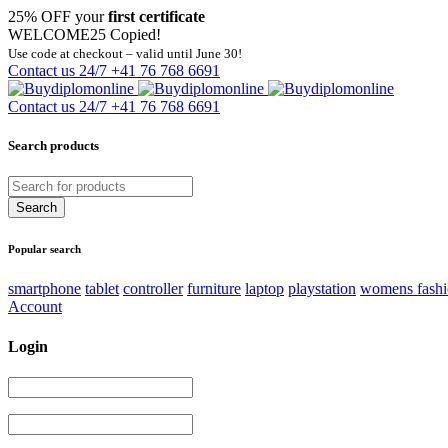
25% OFF your
first certificate
WELCOME25
Copied!
Use code at checkout – valid until June 30!
Contact us 24/7
+41 76 768 6691
Contact us 24/7
+41 76 768 6691
Search products
Popular search
smartphone
tablet
controller
furniture
laptop
playstation
womens fash
Account
Login