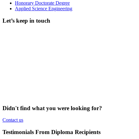
Honorary Doctorate Degree
Applied Science Engineering
Let’s keep in touch
Didn't find what you were looking for?
Contact us
Testimonials From Diploma Recipients