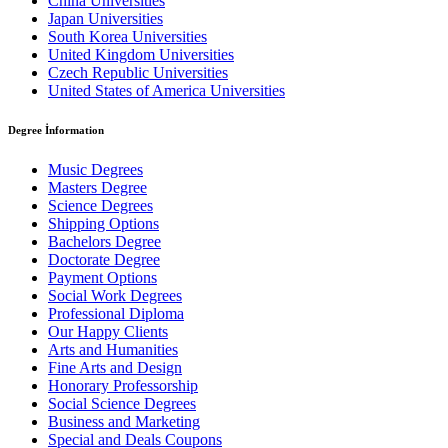
China Universities
Japan Universities
South Korea Universities
United Kingdom Universities
Czech Republic Universities
United States of America Universities
Degree İnformation
Music Degrees
Masters Degree
Science Degrees
Shipping Options
Bachelors Degree
Doctorate Degree
Payment Options
Social Work Degrees
Professional Diploma
Our Happy Clients
Arts and Humanities
Fine Arts and Design
Honorary Professorship
Social Science Degrees
Business and Marketing
Special and Deals Coupons