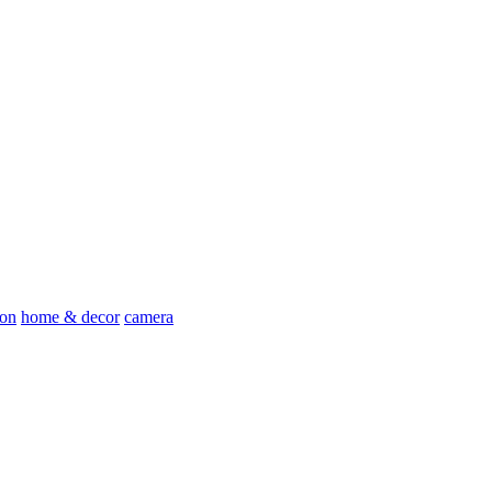
ion
home & decor
camera