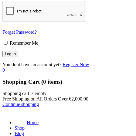
Forget Password?
Remember Me
You dont have an account yet?
Register Now
0
Shopping Cart
(0 items)
Shopping cart is empty
Free Shipping on All Orders Over
€
2,000.00
Continue shopping
Home
Shop
Blog