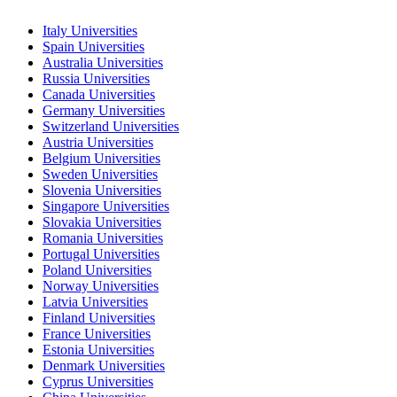
Italy Universities
Spain Universities
Australia Universities
Russia Universities
Canada Universities
Germany Universities
Switzerland Universities
Austria Universities
Belgium Universities
Sweden Universities
Slovenia Universities
Singapore Universities
Slovakia Universities
Romania Universities
Portugal Universities
Poland Universities
Norway Universities
Latvia Universities
Finland Universities
France Universities
Estonia Universities
Denmark Universities
Cyprus Universities