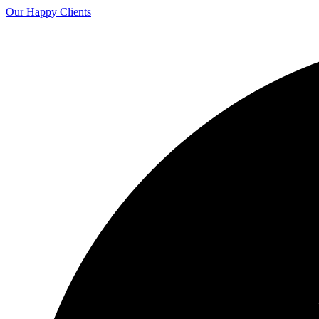
Our Happy Clients