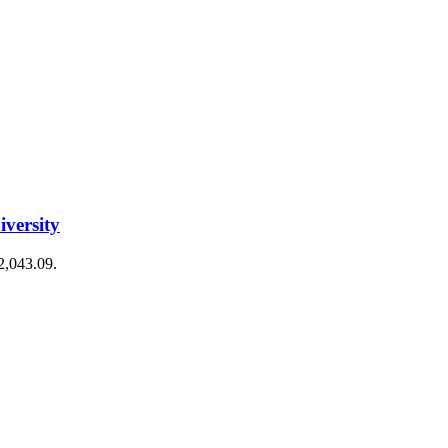
iversity
€2,043.09.