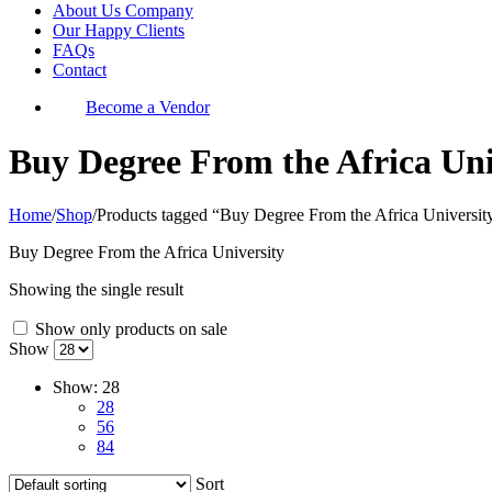
About Us Company
Our Happy Clients
FAQs
Contact
Become a Vendor
Buy Degree From the Africa Uni
Home
/
Shop
/
Products tagged “Buy Degree From the Africa Universit
Buy Degree From the Africa University
Showing the single result
Show only products on sale
Show
Show:
28
28
56
84
Sort