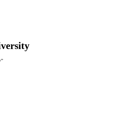
versity
y”