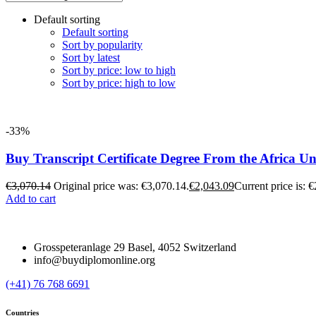
Default sorting
Default sorting
Sort by popularity
Sort by latest
Sort by price: low to high
Sort by price: high to low
-33%
Buy Transcript Certificate Degree From the Africa Un
€
3,070.14
Original price was: €3,070.14.
€
2,043.09
Current price is: 
Add to cart
Grosspeteranlage 29 Basel, 4052 Switzerland
info@buydiplomonline.org
(+41) 76 768 6691
Countries