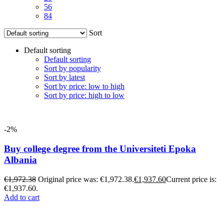
56
84
Sort
Default sorting
Default sorting
Sort by popularity
Sort by latest
Sort by price: low to high
Sort by price: high to low
-2%
Buy college degree from the Universiteti Epoka
Albania
€
1,972.38
Original price was: €1,972.38.
€
1,937.60
Current price is:
€1,937.60.
Add to cart