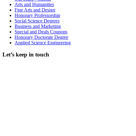
Arts and Humanities
Fine Arts and Design
Honorary Professorship
Social Science Degrees
Business and Marketing
Special and Deals Coupons
Honorary Doctorate Degree
Applied Science Engineering
Let’s keep in touch