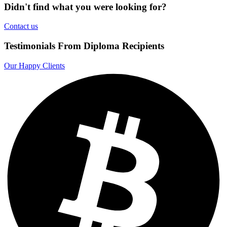
Didn't find what you were looking for?
Contact us
Testimonials From Diploma Recipients
Our Happy Clients