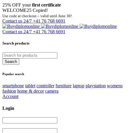
25% OFF your
first certificate
WELCOME25
Copied!
Use code at checkout – valid until June 30!
Contact us 24/7
+41 76 768 6691
Contact us 24/7
+41 76 768 6691
Search products
Popular search
smartphone
tablet
controller
furniture
laptop
playstation
womens
fashion
home & decor
camera
Account
Login