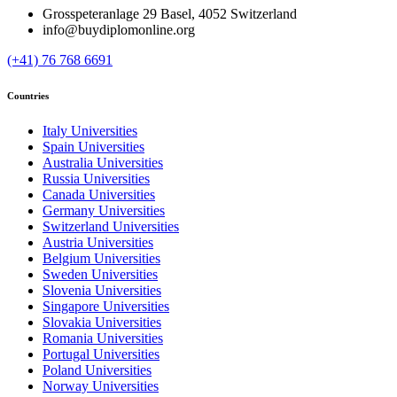
Grosspeteranlage 29 Basel, 4052 Switzerland
info@buydiplomonline.org
(+41) 76 768 6691
Countries
Italy Universities
Spain Universities
Australia Universities
Russia Universities
Canada Universities
Germany Universities
Switzerland Universities
Austria Universities
Belgium Universities
Sweden Universities
Slovenia Universities
Singapore Universities
Slovakia Universities
Romania Universities
Portugal Universities
Poland Universities
Norway Universities