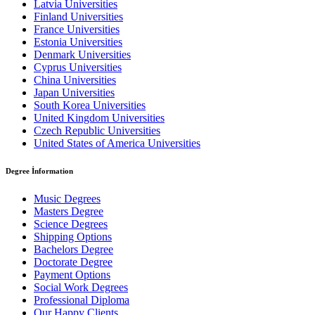
Latvia Universities
Finland Universities
France Universities
Estonia Universities
Denmark Universities
Cyprus Universities
China Universities
Japan Universities
South Korea Universities
United Kingdom Universities
Czech Republic Universities
United States of America Universities
Degree İnformation
Music Degrees
Masters Degree
Science Degrees
Shipping Options
Bachelors Degree
Doctorate Degree
Payment Options
Social Work Degrees
Professional Diploma
Our Happy Clients