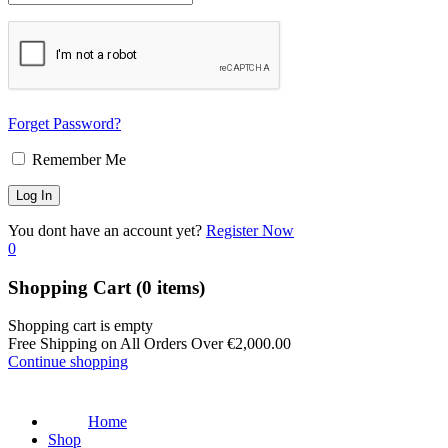
Forget Password?
Remember Me
You dont have an account yet?
Register Now
0
Shopping Cart
(0 items)
Shopping cart is empty
Free Shipping on All Orders Over
€
2,000.00
Continue shopping
Home
Shop