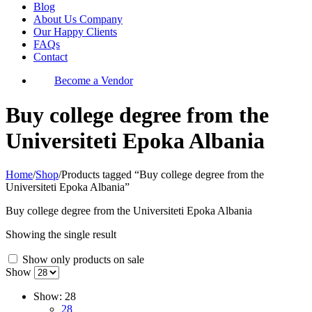
Blog
About Us Company
Our Happy Clients
FAQs
Contact
Become a Vendor
Buy college degree from the
Universiteti Epoka Albania
Home
/
Shop
/
Products tagged “Buy college degree from the
Universiteti Epoka Albania”
Buy college degree from the Universiteti Epoka Albania
Showing the single result
Show only products on sale
Show
Show:
28
28