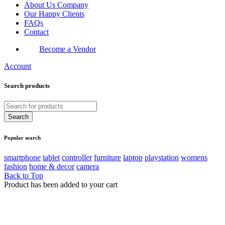
About Us Company
Our Happy Clients
FAQs
Contact
Become a Vendor
Account
Search products
Popular search
smartphone
tablet
controller
furniture
laptop
playstation
womens
fashion
home & decor
camera
Back to Top
Product has been added to your cart