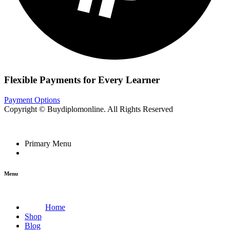
Flexible Payments for Every Learner
Payment Options
Copyright © Buydiplomonline. All Rights Reserved
Primary Menu
Menu
Home
Shop
Blog