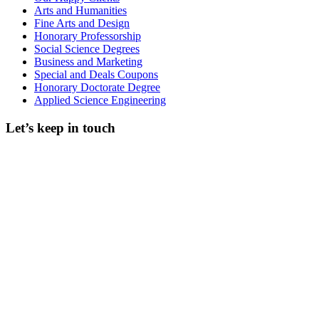
Arts and Humanities
Fine Arts and Design
Honorary Professorship
Social Science Degrees
Business and Marketing
Special and Deals Coupons
Honorary Doctorate Degree
Applied Science Engineering
Let’s keep in touch