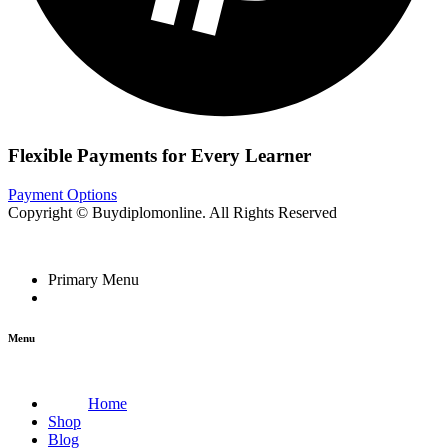
Flexible Payments for Every Learner
Payment Options
Copyright © Buydiplomonline. All Rights Reserved
Primary Menu
Menu
Home
Shop
Blog