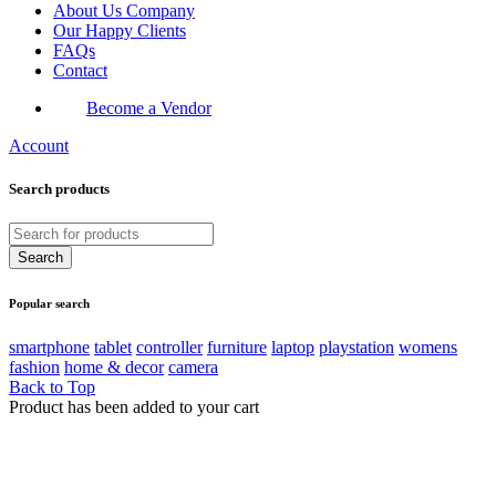
About Us Company
Our Happy Clients
FAQs
Contact
Become a Vendor
Account
Search products
Popular search
smartphone
tablet
controller
furniture
laptop
playstation
womens
fashion
home & decor
camera
Back to Top
Product has been added to your cart