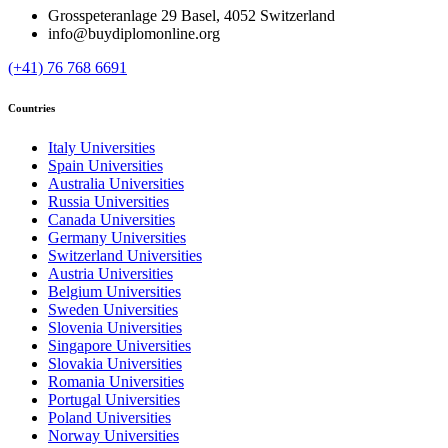
Grosspeteranlage 29 Basel, 4052 Switzerland
info@buydiplomonline.org
(+41) 76 768 6691
Countries
Italy Universities
Spain Universities
Australia Universities
Russia Universities
Canada Universities
Germany Universities
Switzerland Universities
Austria Universities
Belgium Universities
Sweden Universities
Slovenia Universities
Singapore Universities
Slovakia Universities
Romania Universities
Portugal Universities
Poland Universities
Norway Universities