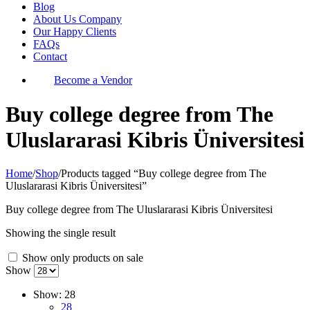
Blog
About Us Company
Our Happy Clients
FAQs
Contact
Become a Vendor
Buy college degree from The
Uluslararasi Kibris Üniversitesi
Home
/
Shop
/
Products tagged “Buy college degree from The
Uluslararasi Kibris Üniversitesi”
Buy college degree from The Uluslararasi Kibris Üniversitesi
Showing the single result
Show only products on sale
Show
Show:
28
28