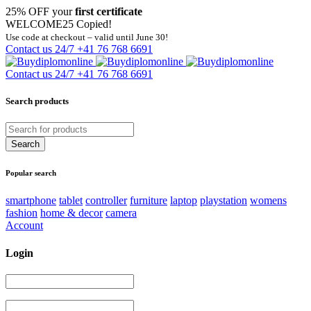
25% OFF your
first certificate
WELCOME25
Copied!
Use code at checkout – valid until June 30!
Contact us 24/7
+41 76 768 6691
Contact us 24/7
+41 76 768 6691
Search products
Popular search
smartphone
tablet
controller
furniture
laptop
playstation
womens
fashion
home & decor
camera
Account
Login