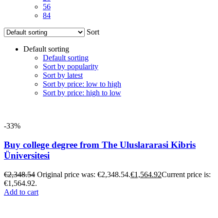
56
84
Sort
Default sorting
Default sorting
Sort by popularity
Sort by latest
Sort by price: low to high
Sort by price: high to low
-33%
Buy college degree from The Uluslararasi Kibris
Üniversitesi
€
2,348.54
Original price was: €2,348.54.
€
1,564.92
Current price is:
€1,564.92.
Add to cart