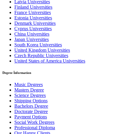
Latvia Universities
Finland Universities
France Universities
Estonia Universities
Denmark Universities
Cyprus Universities
China Universities
Japan Universities
South Korea Universities
United Kingdom Universities
Czech Republic Universities
United States of America Universities
Degree İnformation
Music Degrees
Masters Degree
Science Degrees
Shipping Options
Bachelors Degree
Doctorate Degree
Payment Options
Social Work Degrees
Professional Diploma
Our Happy Clients