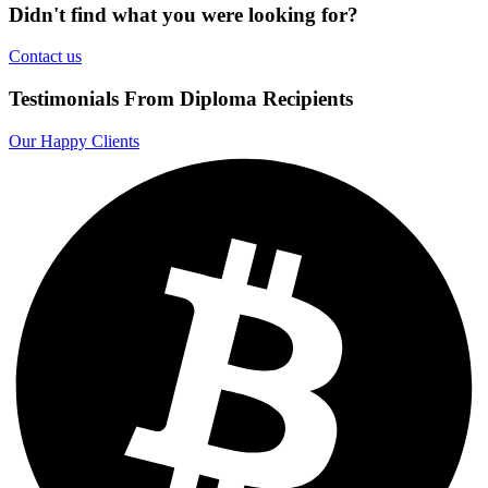
Didn't find what you were looking for?
Contact us
Testimonials From Diploma Recipients
Our Happy Clients