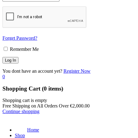
Forget Password?
Remember Me
You dont have an account yet?
Register Now
0
Shopping Cart
(0 items)
Shopping cart is empty
Free Shipping on All Orders Over
€
2,000.00
Continue shopping
Home
Shop