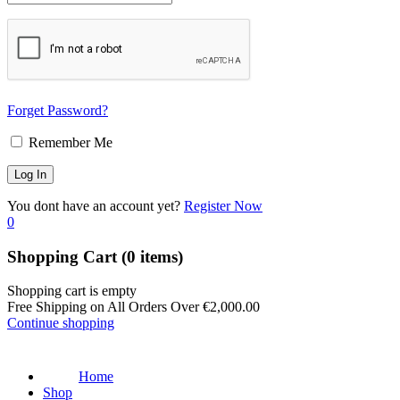
Forget Password?
Remember Me
You dont have an account yet?
Register Now
0
Shopping Cart
(0 items)
Shopping cart is empty
Free Shipping on All Orders Over
€
2,000.00
Continue shopping
Home
Shop