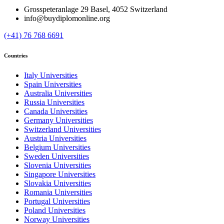
Grosspeteranlage 29 Basel, 4052 Switzerland
info@buydiplomonline.org
(+41) 76 768 6691
Countries
Italy Universities
Spain Universities
Australia Universities
Russia Universities
Canada Universities
Germany Universities
Switzerland Universities
Austria Universities
Belgium Universities
Sweden Universities
Slovenia Universities
Singapore Universities
Slovakia Universities
Romania Universities
Portugal Universities
Poland Universities
Norway Universities