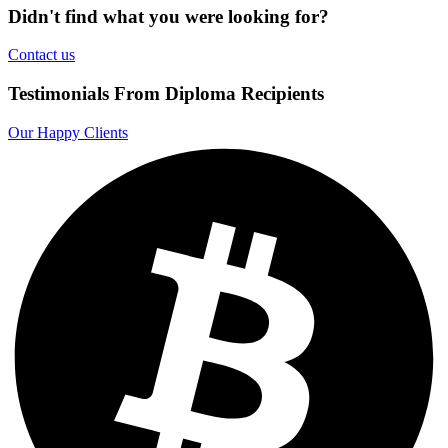
Didn't find what you were looking for?
Contact us
Testimonials From Diploma Recipients
Our Happy Clients