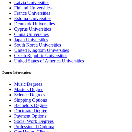
Latvia Universities
Finland Universities
France Universities
Estonia Universities
Denmark Universities
Cyprus Universities
China Universities
Japan Universities
South Korea Universities
United Kingdom Universities
Czech Republic Universities
United States of America Universities
Degree İnformation
Music Degrees
Masters Degree
Science Degrees
Shipping Options
Bachelors Degree
Doctorate Degree
Payment Options
Social Work Degrees
Professional Diploma
Our Happy Clients