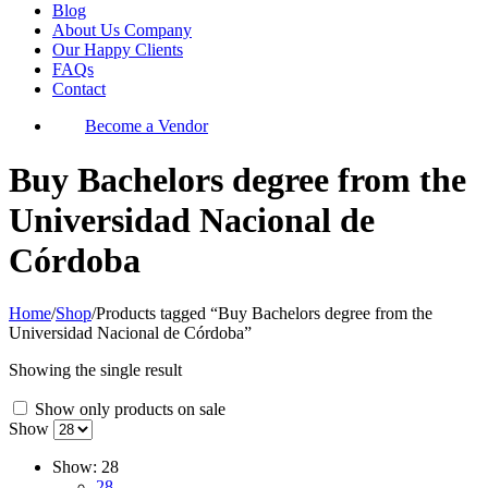
Blog
About Us Company
Our Happy Clients
FAQs
Contact
Become a Vendor
Buy Bachelors degree from the
Universidad Nacional de
Córdoba
Home
/
Shop
/
Products tagged “Buy Bachelors degree from the
Universidad Nacional de Córdoba”
Showing the single result
Show only products on sale
Show
Show:
28
28