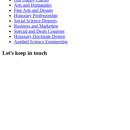
Arts and Humanities
Fine Arts and Design
Honorary Professorship
Social Science Degrees
Business and Marketing
Special and Deals Coupons
Honorary Doctorate Degree
Applied Science Engineering
Let’s keep in touch