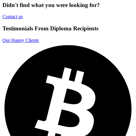
Didn't find what you were looking for?
Contact us
Testimonials From Diploma Recipients
Our Happy Clients