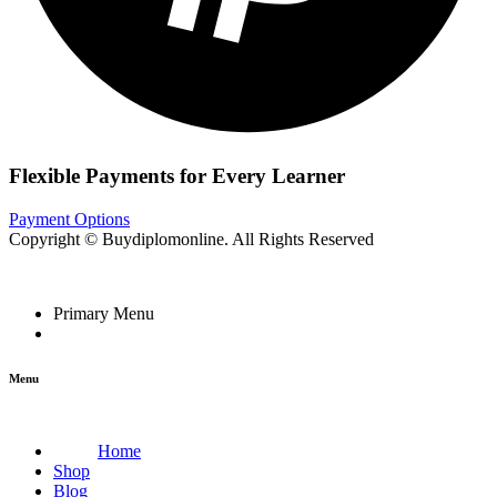
Flexible Payments for Every Learner
Payment Options
Copyright © Buydiplomonline. All Rights Reserved
Primary Menu
Menu
Home
Shop
Blog