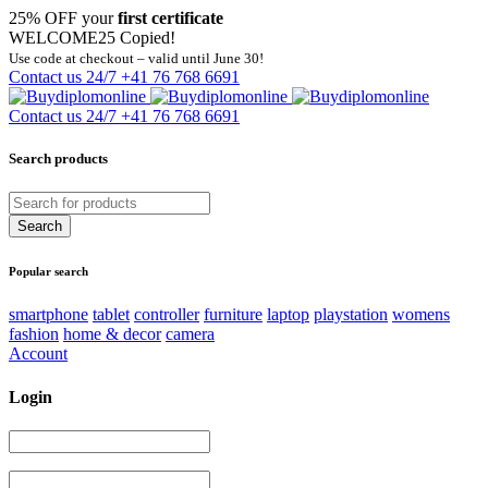
25% OFF your
first certificate
WELCOME25
Copied!
Use code at checkout – valid until June 30!
Contact us 24/7
+41 76 768 6691
Contact us 24/7
+41 76 768 6691
Search products
Popular search
smartphone
tablet
controller
furniture
laptop
playstation
womens
fashion
home & decor
camera
Account
Login