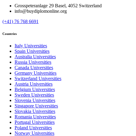
Grosspeteranlage 29 Basel, 4052 Switzerland
info@buydiplomonline.org
(+41) 76 768 6691
Countries
Italy Universities
Spain Universities
Australia Universities
Russia Universities
Canada Universities
Germany Universities
Switzerland Universities
Austria Universities
Belgium Universities
Sweden Universities
Slovenia Universities
Singapore Universities
Slovakia Universities
Romania Universities
Portugal Universities
Poland Universities
Norway Universities