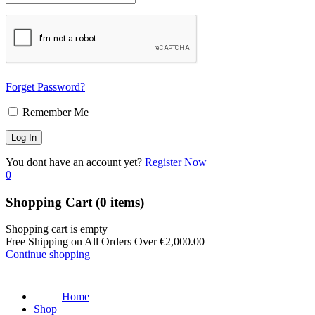
Forget Password?
Remember Me
You dont have an account yet?
Register Now
0
Shopping Cart
(0 items)
Shopping cart is empty
Free Shipping on All Orders Over
€
2,000.00
Continue shopping
Home
Shop