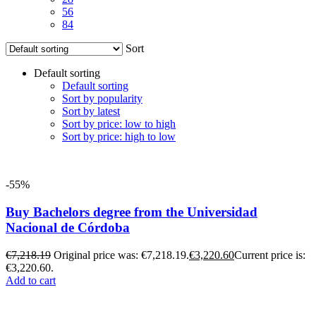
56
84
Sort
Default sorting
Default sorting
Sort by popularity
Sort by latest
Sort by price: low to high
Sort by price: high to low
-55%
Buy Bachelors degree from the Universidad
Nacional de Córdoba
€
7,218.19
Original price was: €7,218.19.
€
3,220.60
Current price is:
€3,220.60.
Add to cart