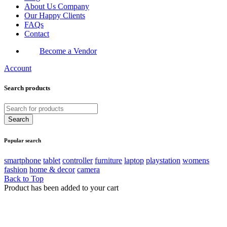
About Us Company
Our Happy Clients
FAQs
Contact
Become a Vendor
Account
Search products
Popular search
smartphone
tablet
controller
furniture
laptop
playstation
womens
fashion
home & decor
camera
Back to Top
Product has been added to your cart