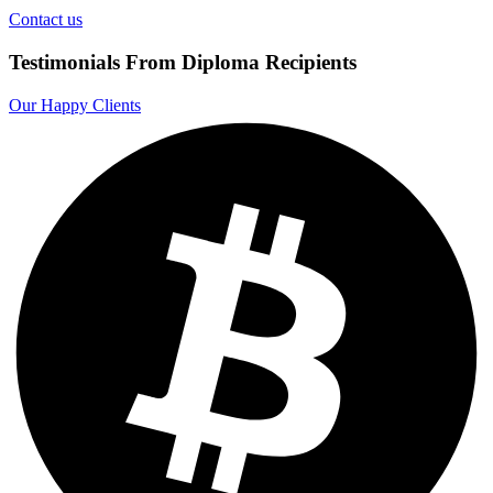
Contact us
Testimonials From Diploma Recipients
Our Happy Clients