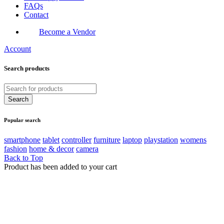
FAQs
Contact
Become a Vendor
Account
Search products
Popular search
smartphone
tablet
controller
furniture
laptop
playstation
womens
fashion
home & decor
camera
Back to Top
Product has been added to your cart