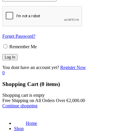
Forget Password?
Remember Me
You dont have an account yet?
Register Now
0
Shopping Cart
(0 items)
Shopping cart is empty
Free Shipping on All Orders Over
€
2,000.00
Continue shopping
Home
Shop