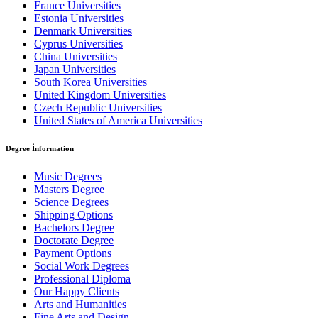
France Universities
Estonia Universities
Denmark Universities
Cyprus Universities
China Universities
Japan Universities
South Korea Universities
United Kingdom Universities
Czech Republic Universities
United States of America Universities
Degree İnformation
Music Degrees
Masters Degree
Science Degrees
Shipping Options
Bachelors Degree
Doctorate Degree
Payment Options
Social Work Degrees
Professional Diploma
Our Happy Clients
Arts and Humanities
Fine Arts and Design