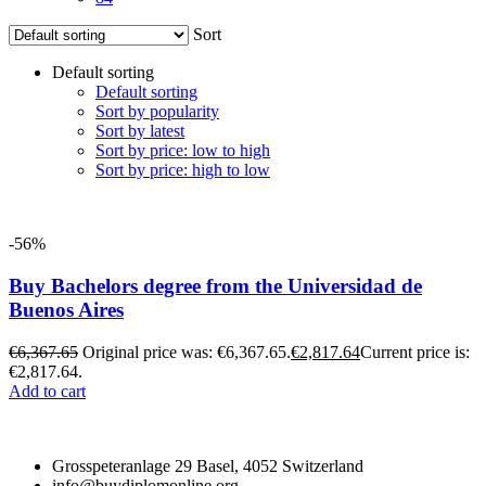
Sort
Default sorting
Default sorting
Sort by popularity
Sort by latest
Sort by price: low to high
Sort by price: high to low
-56%
Buy Bachelors degree from the Universidad de
Buenos Aires
€
6,367.65
Original price was: €6,367.65.
€
2,817.64
Current price is:
€2,817.64.
Add to cart
Grosspeteranlage 29 Basel, 4052 Switzerland
info@buydiplomonline.org