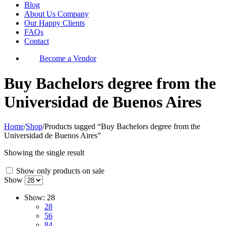
Blog
About Us Company
Our Happy Clients
FAQs
Contact
Become a Vendor
Buy Bachelors degree from the
Universidad de Buenos Aires
Home
/
Shop
/
Products tagged “Buy Bachelors degree from the
Universidad de Buenos Aires”
Showing the single result
Show only products on sale
Show
Show:
28
28
56
84