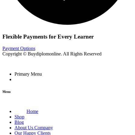
Flexible Payments for Every Learner
Payment Options
Copyright © Buydiplomonline. All Rights Reserved
Primary Menu
Menu
Home
Shop
Blog
About Us Company
Our Happy Clients