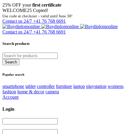
25% OFF your
first certificate
WELCOME25
Copied!
Use code at checkout – valid until June 30!
Contact us 24/7
+41 76 768 6691
Contact us 24/7
+41 76 768 6691
Search products
Popular search
smartphone
tablet
controller
furniture
laptop
playstation
womens
fashion
home & decor
camera
Account
Login