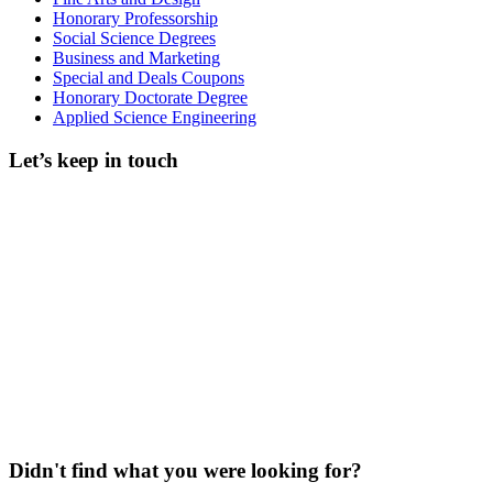
Honorary Professorship
Social Science Degrees
Business and Marketing
Special and Deals Coupons
Honorary Doctorate Degree
Applied Science Engineering
Let’s keep in touch
Didn't find what you were looking for?