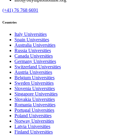
(+41) 76 768 6691
Countries
Italy Universities
Spain Universities
Australia Universities
Russia Universities
Canada Universities
Germany Universities
Switzerland Universities
Austria Universities
Belgium Universities
Sweden Universities
Slovenia Universities
Singapore Universities
Slovakia Universities
Romania Universities
Portugal Universities
Poland Universities
Norway Universities
Latvia Universities
Finland Universities