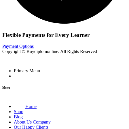
Flexible Payments for Every Learner
Payment Options
Copyright © Buydiplomonline. All Rights Reserved
Primary Menu
Menu
Home
Shop
Blog
About Us Company
Our Happy Clients