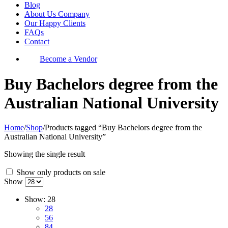
Blog
About Us Company
Our Happy Clients
FAQs
Contact
Become a Vendor
Buy Bachelors degree from the
Australian National University
Home
/
Shop
/
Products tagged “Buy Bachelors degree from the
Australian National University”
Showing the single result
Show only products on sale
Show
Show:
28
28
56
84