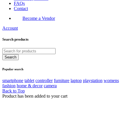
FAQs
Contact
Become a Vendor
Account
Search products
Popular search
smartphone
tablet
controller
furniture
laptop
playstation
womens
fashion
home & decor
camera
Back to Top
Product has been added to your cart