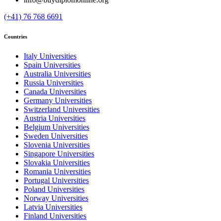
(+41) 76 768 6691
Countries
Italy Universities
Spain Universities
Australia Universities
Russia Universities
Canada Universities
Germany Universities
Switzerland Universities
Austria Universities
Belgium Universities
Sweden Universities
Slovenia Universities
Singapore Universities
Slovakia Universities
Romania Universities
Portugal Universities
Poland Universities
Norway Universities
Latvia Universities
Finland Universities