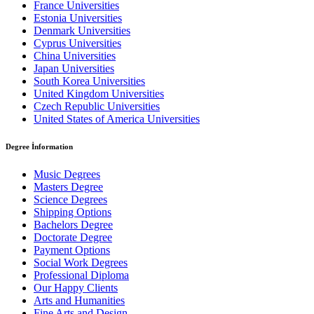
France Universities
Estonia Universities
Denmark Universities
Cyprus Universities
China Universities
Japan Universities
South Korea Universities
United Kingdom Universities
Czech Republic Universities
United States of America Universities
Degree İnformation
Music Degrees
Masters Degree
Science Degrees
Shipping Options
Bachelors Degree
Doctorate Degree
Payment Options
Social Work Degrees
Professional Diploma
Our Happy Clients
Arts and Humanities
Fine Arts and Design