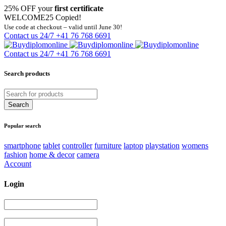
25% OFF your
first certificate
WELCOME25
Copied!
Use code at checkout – valid until June 30!
Contact us 24/7
+41 76 768 6691
Contact us 24/7
+41 76 768 6691
Search products
Popular search
smartphone
tablet
controller
furniture
laptop
playstation
womens
fashion
home & decor
camera
Account
Login