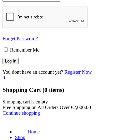
Forget Password?
Remember Me
You dont have an account yet?
Register Now
0
Shopping Cart
(0 items)
Shopping cart is empty
Free Shipping on All Orders Over
€
2,000.00
Continue shopping
Home
Shop