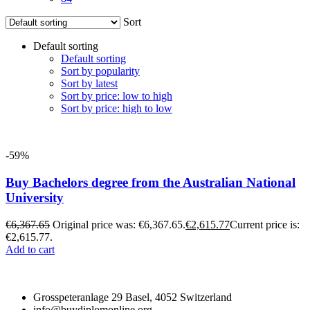
Sort
Default sorting
Default sorting
Sort by popularity
Sort by latest
Sort by price: low to high
Sort by price: high to low
-59%
Buy Bachelors degree from the Australian National
University
€
6,367.65
Original price was: €6,367.65.
€
2,615.77
Current price is:
€2,615.77.
Add to cart
Grosspeteranlage 29 Basel, 4052 Switzerland
info@buydiplomonline.org