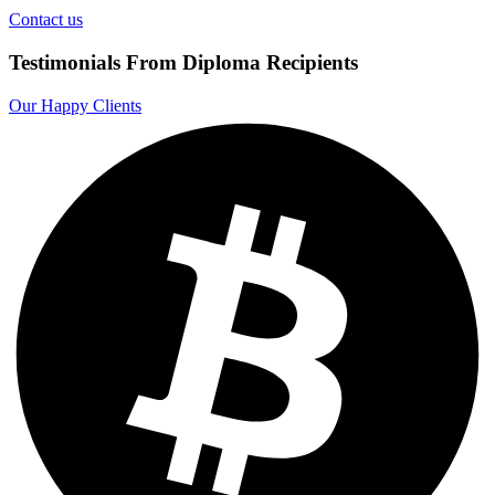
Contact us
Testimonials From Diploma Recipients
Our Happy Clients