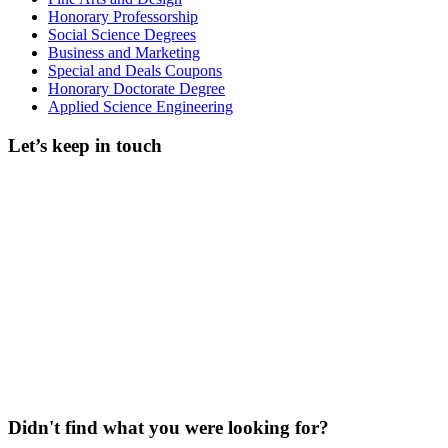
Honorary Professorship
Social Science Degrees
Business and Marketing
Special and Deals Coupons
Honorary Doctorate Degree
Applied Science Engineering
Let’s keep in touch
Didn't find what you were looking for?