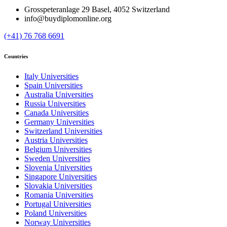
Grosspeteranlage 29 Basel, 4052 Switzerland
info@buydiplomonline.org
(+41) 76 768 6691
Countries
Italy Universities
Spain Universities
Australia Universities
Russia Universities
Canada Universities
Germany Universities
Switzerland Universities
Austria Universities
Belgium Universities
Sweden Universities
Slovenia Universities
Singapore Universities
Slovakia Universities
Romania Universities
Portugal Universities
Poland Universities
Norway Universities