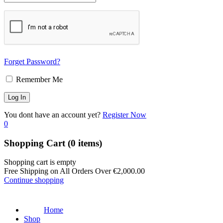
Forget Password?
Remember Me
You dont have an account yet?
Register Now
0
Shopping Cart
(0 items)
Shopping cart is empty
Free Shipping on All Orders Over
€
2,000.00
Continue shopping
Home
Shop