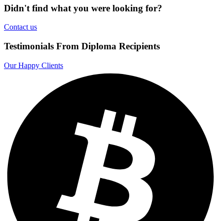
Didn't find what you were looking for?
Contact us
Testimonials From Diploma Recipients
Our Happy Clients