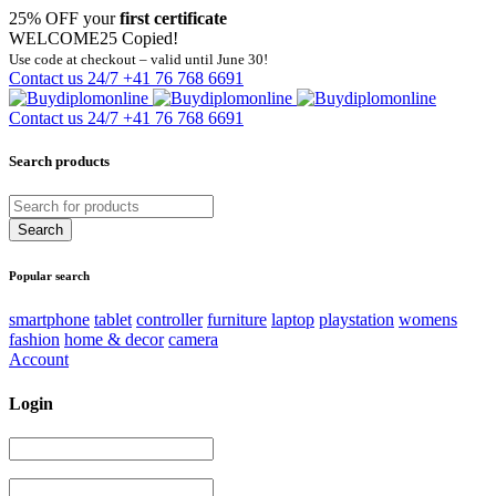
25% OFF your
first certificate
WELCOME25
Copied!
Use code at checkout – valid until June 30!
Contact us 24/7
+41 76 768 6691
Contact us 24/7
+41 76 768 6691
Search products
Popular search
smartphone
tablet
controller
furniture
laptop
playstation
womens
fashion
home & decor
camera
Account
Login