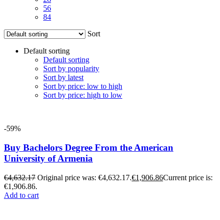
56
84
Sort
Default sorting
Default sorting
Sort by popularity
Sort by latest
Sort by price: low to high
Sort by price: high to low
-59%
Buy Bachelors Degree From the American
University of Armenia
€
4,632.17
Original price was: €4,632.17.
€
1,906.86
Current price is:
€1,906.86.
Add to cart