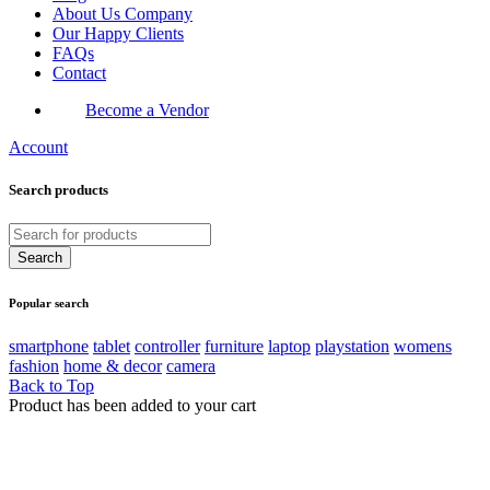
About Us Company
Our Happy Clients
FAQs
Contact
Become a Vendor
Account
Search products
Popular search
smartphone
tablet
controller
furniture
laptop
playstation
womens
fashion
home & decor
camera
Back to Top
Product has been added to your cart