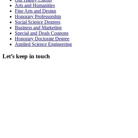
Arts and Humanities
Fine Arts and Design
Honorary Professorship
Social Science Degrees
Business and Marketing
Special and Deals Coupons
Honorary Doctorate Degree
Applied Science Engineering
Let’s keep in touch