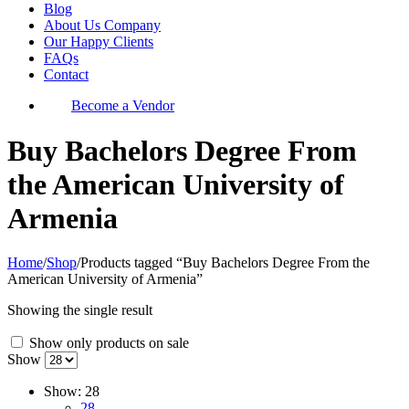
Blog
About Us Company
Our Happy Clients
FAQs
Contact
Become a Vendor
Buy Bachelors Degree From
the American University of
Armenia
Home
/
Shop
/
Products tagged “Buy Bachelors Degree From the
American University of Armenia”
Showing the single result
Show only products on sale
Show
Show:
28
28