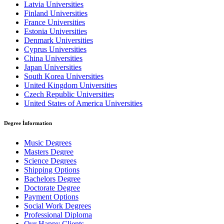
Latvia Universities
Finland Universities
France Universities
Estonia Universities
Denmark Universities
Cyprus Universities
China Universities
Japan Universities
South Korea Universities
United Kingdom Universities
Czech Republic Universities
United States of America Universities
Degree İnformation
Music Degrees
Masters Degree
Science Degrees
Shipping Options
Bachelors Degree
Doctorate Degree
Payment Options
Social Work Degrees
Professional Diploma
Our Happy Clients