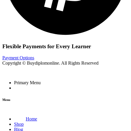
Flexible Payments for Every Learner
Payment Options
Copyright © Buydiplomonline. All Rights Reserved
Primary Menu
Menu
Home
Shop
Blog