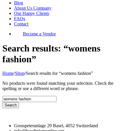
Blog
About Us Company
Our Happy Clients
FAQs
Contact
Become a Vendor
Search results: “womens
fashion”
Home
/
Shop
/
Search results for “womens fashion”
No products were found matching your selection. Check the
spelling or use a different word or phrase.
Grosspeteranlage 29 Basel, 4052 Switzerland
info@buydiplomonline.org