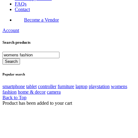
FAQs
Contact
Become a Vendor
Account
Search products
Popular search
smartphone
tablet
controller
furniture
laptop
playstation
womens
fashion
home & decor
camera
Back to Top
Product has been added to your cart