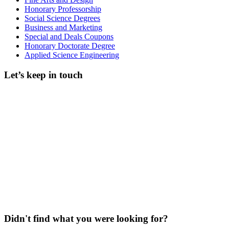
Honorary Professorship
Social Science Degrees
Business and Marketing
Special and Deals Coupons
Honorary Doctorate Degree
Applied Science Engineering
Let’s keep in touch
Didn't find what you were looking for?