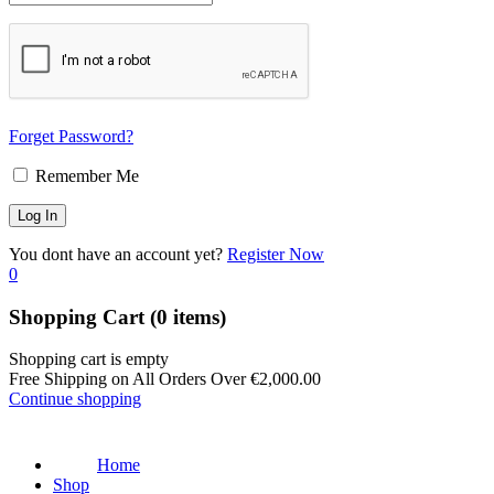
Forget Password?
Remember Me
You dont have an account yet?
Register Now
0
Shopping Cart
(0 items)
Shopping cart is empty
Free Shipping on All Orders Over
€
2,000.00
Continue shopping
Home
Shop