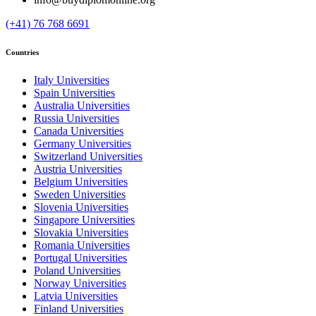
(+41) 76 768 6691
Countries
Italy Universities
Spain Universities
Australia Universities
Russia Universities
Canada Universities
Germany Universities
Switzerland Universities
Austria Universities
Belgium Universities
Sweden Universities
Slovenia Universities
Singapore Universities
Slovakia Universities
Romania Universities
Portugal Universities
Poland Universities
Norway Universities
Latvia Universities
Finland Universities