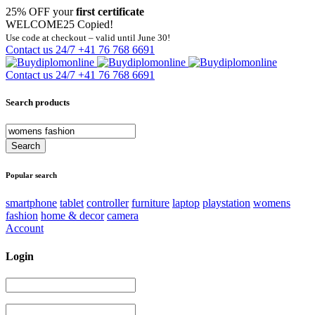
25% OFF your
first certificate
WELCOME25
Copied!
Use code at checkout – valid until June 30!
Contact us 24/7
+41 76 768 6691
Contact us 24/7
+41 76 768 6691
Search products
Popular search
smartphone
tablet
controller
furniture
laptop
playstation
womens
fashion
home & decor
camera
Account
Login