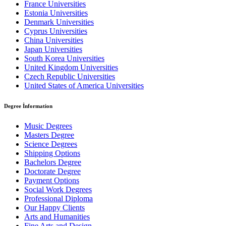
France Universities
Estonia Universities
Denmark Universities
Cyprus Universities
China Universities
Japan Universities
South Korea Universities
United Kingdom Universities
Czech Republic Universities
United States of America Universities
Degree İnformation
Music Degrees
Masters Degree
Science Degrees
Shipping Options
Bachelors Degree
Doctorate Degree
Payment Options
Social Work Degrees
Professional Diploma
Our Happy Clients
Arts and Humanities
Fine Arts and Design