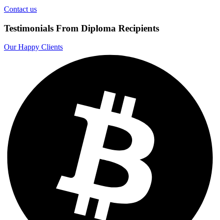
Contact us
Testimonials From Diploma Recipients
Our Happy Clients