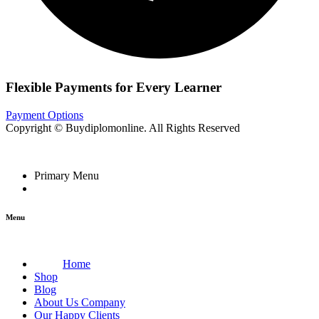
Flexible Payments for Every Learner
Payment Options
Copyright © Buydiplomonline. All Rights Reserved
Primary Menu
Menu
Home
Shop
Blog
About Us Company
Our Happy Clients