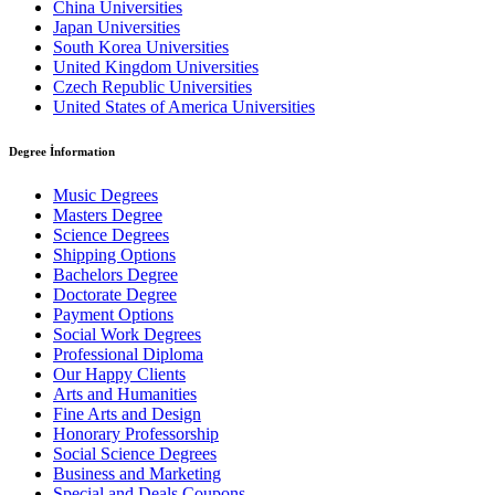
China Universities
Japan Universities
South Korea Universities
United Kingdom Universities
Czech Republic Universities
United States of America Universities
Degree İnformation
Music Degrees
Masters Degree
Science Degrees
Shipping Options
Bachelors Degree
Doctorate Degree
Payment Options
Social Work Degrees
Professional Diploma
Our Happy Clients
Arts and Humanities
Fine Arts and Design
Honorary Professorship
Social Science Degrees
Business and Marketing
Special and Deals Coupons