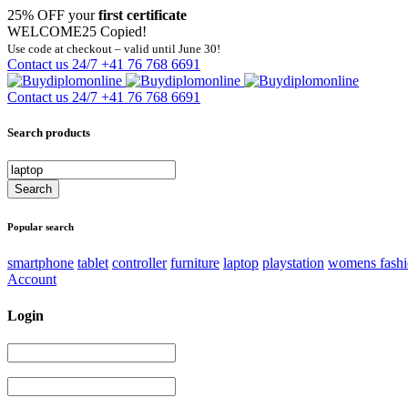
25% OFF your
first certificate
WELCOME25
Copied!
Use code at checkout – valid until June 30!
Contact us 24/7
+41 76 768 6691
Contact us 24/7
+41 76 768 6691
Search products
Popular search
smartphone
tablet
controller
furniture
laptop
playstation
womens fash
Account
Login