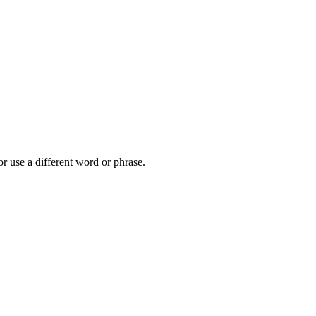
r use a different word or phrase.