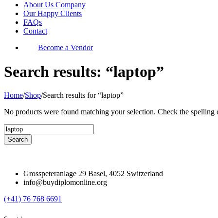
About Us Company
Our Happy Clients
FAQs
Contact
Become a Vendor
Search results: “laptop”
Home
/
Shop
/
Search results for “laptop”
No products were found matching your selection. Check the spelling o
Grosspeteranlage 29 Basel, 4052 Switzerland
info@buydiplomonline.org
(+41) 76 768 6691