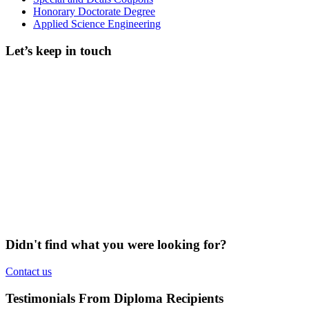
Honorary Doctorate Degree
Applied Science Engineering
Let’s keep in touch
Didn't find what you were looking for?
Contact us
Testimonials From Diploma Recipients