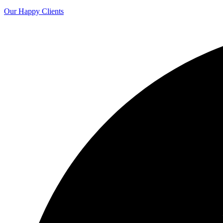
Our Happy Clients