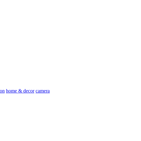
ion
home & decor
camera