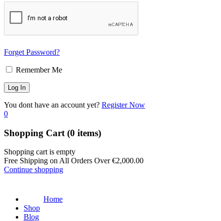
Forget Password?
Remember Me
You dont have an account yet?
Register Now
0
Shopping Cart
(0 items)
Shopping cart is empty
Free Shipping on All Orders Over
€
2,000.00
Continue shopping
Home
Shop
Blog