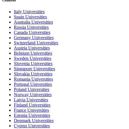
Countries
Italy Universities
Spain Universities
Australia Universities
Russia Universities
Canada Universities
Germany Universities
Switzerland Universities
Austria Universities
Belgium Universities
Sweden Universities
Slovenia Universities
Singapore Universities
Slovakia Universities
Romania Universities
Portugal Universities
Poland Universities
Norway Universities
Latvia Universities
Finland Universities
France Universities
Estonia Universities
Denmark Universities
Cyprus Universities