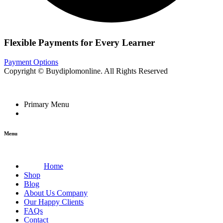
Flexible Payments for Every Learner
Payment Options
Copyright © Buydiplomonline. All Rights Reserved
Primary Menu
Menu
Home
Shop
Blog
About Us Company
Our Happy Clients
FAQs
Contact