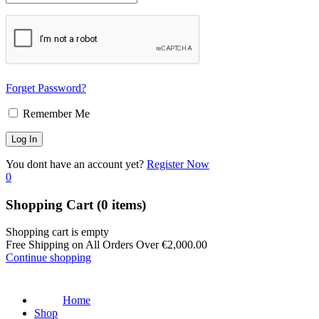
Forget Password?
Remember Me
You dont have an account yet?
Register Now
0
Shopping Cart
(0 items)
Shopping cart is empty
Free Shipping on All Orders Over
€
2,000.00
Continue shopping
Home
Shop