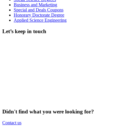
Business and Marketing
Special and Deals Coupons
Honorary Doctorate Degree
Applied Science Engineering
Let’s keep in touch
Didn't find what you were looking for?
Contact us