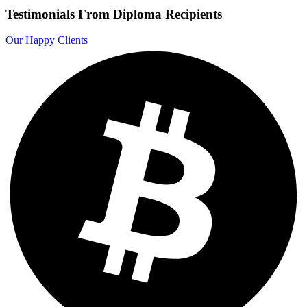
Testimonials From Diploma Recipients
Our Happy Clients