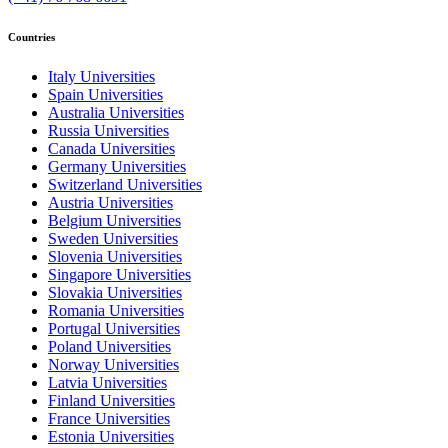
Countries
Italy Universities
Spain Universities
Australia Universities
Russia Universities
Canada Universities
Germany Universities
Switzerland Universities
Austria Universities
Belgium Universities
Sweden Universities
Slovenia Universities
Singapore Universities
Slovakia Universities
Romania Universities
Portugal Universities
Poland Universities
Norway Universities
Latvia Universities
Finland Universities
France Universities
Estonia Universities