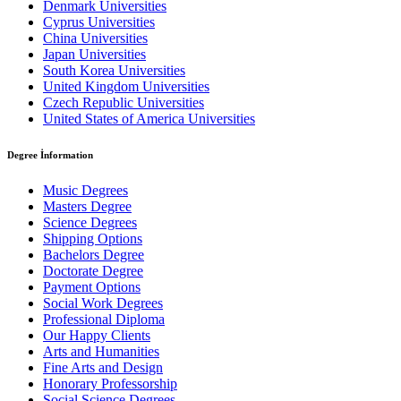
Denmark Universities
Cyprus Universities
China Universities
Japan Universities
South Korea Universities
United Kingdom Universities
Czech Republic Universities
United States of America Universities
Degree İnformation
Music Degrees
Masters Degree
Science Degrees
Shipping Options
Bachelors Degree
Doctorate Degree
Payment Options
Social Work Degrees
Professional Diploma
Our Happy Clients
Arts and Humanities
Fine Arts and Design
Honorary Professorship
Social Science Degrees