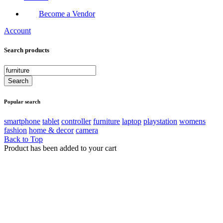
Become a Vendor
Account
Search products
Popular search
smartphone
tablet
controller
furniture
laptop
playstation
womens
fashion
home & decor
camera
Back to Top
Product has been added to your cart