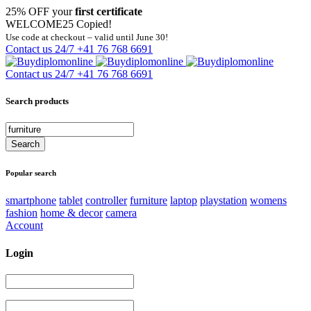
25% OFF your
first certificate
WELCOME25
Copied!
Use code at checkout – valid until June 30!
Contact us 24/7
+41 76 768 6691
Contact us 24/7
+41 76 768 6691
Search products
Popular search
smartphone
tablet
controller
furniture
laptop
playstation
womens
fashion
home & decor
camera
Account
Login