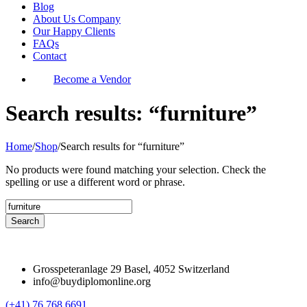
Blog
About Us Company
Our Happy Clients
FAQs
Contact
Become a Vendor
Search results: “furniture”
Home
/
Shop
/
Search results for “furniture”
No products were found matching your selection. Check the
spelling or use a different word or phrase.
Grosspeteranlage 29 Basel, 4052 Switzerland
info@buydiplomonline.org
(+41) 76 768 6691